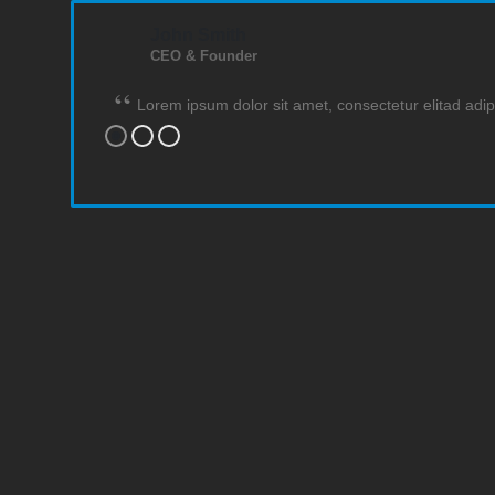
John Smith
CEO & Founder
Lorem ipsum dolor sit amet, consectetur elitad adip