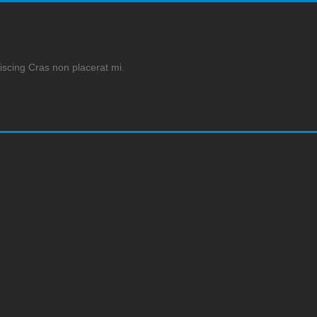
iscing Cras non placerat mi.