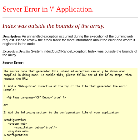
Server Error in '/' Application.
Index was outside the bounds of the array.
Description:
An unhandled exception occurred during the execution of the current web
request. Please review the stack trace for more information about the error and where it
originated in the code.
Exception Details:
System.IndexOutOfRangeException: Index was outside the bounds of
the array.
Source Error:
The source code that generated this unhandled exception can only be shown when
compiled in debug mode. To enable this, please follow one of the below steps, then
request the URL:
1. Add a "Debug=true" directive at the top of the file that generated the error.
Example:
<%@ Page Language="C#" Debug="true" %>
or:
2) Add the following section to the configuration file of your application:
<configuration>
<system.web>
<compilation debug="true"/>
</system.web>
</configuration>