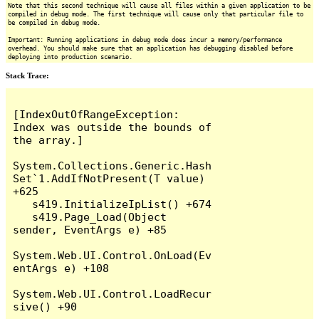
Note that this second technique will cause all files within a given application to be
compiled in debug mode. The first technique will cause only that particular file to
be compiled in debug mode.
Important: Running applications in debug mode does incur a memory/performance
overhead. You should make sure that an application has debugging disabled before
deploying into production scenario.
Stack Trace:
[IndexOutOfRangeException: 
Index was outside the bounds of 
the array.]

System.Collections.Generic.Hash
Set`1.AddIfNotPresent(T value) 
+625

   s419.InitializeIpList() +674

   s419.Page_Load(Object 
sender, EventArgs e) +85

System.Web.UI.Control.OnLoad(Ev
entArgs e) +108

System.Web.UI.Control.LoadRecur
sive() +90
