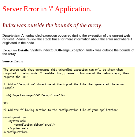
Server Error in '/' Application.
Index was outside the bounds of the array.
Description:
An unhandled exception occurred during the execution of the current web
request. Please review the stack trace for more information about the error and where it
originated in the code.
Exception Details:
System.IndexOutOfRangeException: Index was outside the bounds of
the array.
Source Error:
The source code that generated this unhandled exception can only be shown when
compiled in debug mode. To enable this, please follow one of the below steps, then
request the URL:
1. Add a "Debug=true" directive at the top of the file that generated the error.
Example:
<%@ Page Language="C#" Debug="true" %>
or:
2) Add the following section to the configuration file of your application:
<configuration>
<system.web>
<compilation debug="true"/>
</system.web>
</configuration>