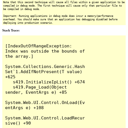
Note that this second technique will cause all files within a given application to be
compiled in debug mode. The first technique will cause only that particular file to
be compiled in debug mode.
Important: Running applications in debug mode does incur a memory/performance
overhead. You should make sure that an application has debugging disabled before
deploying into production scenario.
Stack Trace:
[IndexOutOfRangeException: 
Index was outside the bounds of 
the array.]

System.Collections.Generic.Hash
Set`1.AddIfNotPresent(T value) 
+625

   s419.InitializeIpList() +674

   s419.Page_Load(Object 
sender, EventArgs e) +85

System.Web.UI.Control.OnLoad(Ev
entArgs e) +108

System.Web.UI.Control.LoadRecur
sive() +90
