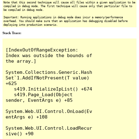
Note that this second technique will cause all files within a given application to be
compiled in debug mode. The first technique will cause only that particular file to
be compiled in debug mode.
Important: Running applications in debug mode does incur a memory/performance
overhead. You should make sure that an application has debugging disabled before
deploying into production scenario.
Stack Trace:
[IndexOutOfRangeException: 
Index was outside the bounds of 
the array.]

System.Collections.Generic.Hash
Set`1.AddIfNotPresent(T value) 
+625

   s419.InitializeIpList() +674

   s419.Page_Load(Object 
sender, EventArgs e) +85

System.Web.UI.Control.OnLoad(Ev
entArgs e) +108

System.Web.UI.Control.LoadRecur
sive() +90
