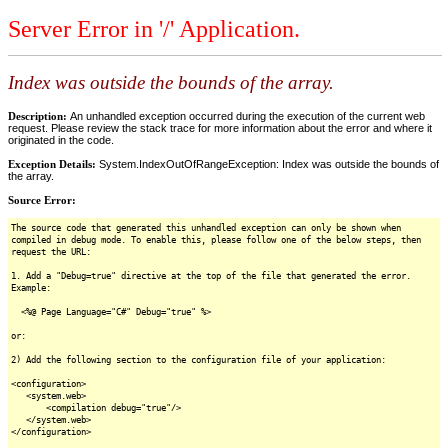
Server Error in '/' Application.
Index was outside the bounds of the array.
Description:
An unhandled exception occurred during the execution of the current web
request. Please review the stack trace for more information about the error and where it
originated in the code.
Exception Details:
System.IndexOutOfRangeException: Index was outside the bounds of
the array.
Source Error:
The source code that generated this unhandled exception can only be shown when
compiled in debug mode. To enable this, please follow one of the below steps, then
request the URL:
1. Add a "Debug=true" directive at the top of the file that generated the error.
Example:
<%@ Page Language="C#" Debug="true" %>
or:
2) Add the following section to the configuration file of your application:
<configuration>
<system.web>
<compilation debug="true"/>
</system.web>
</configuration>